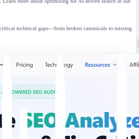
. Learn more about optimizing for AI-driven search in our
s critical technical gaps—from broken canonicals to missing