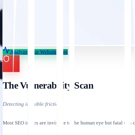
Analyze Your Website Free
The Vulnerability Scan
Detecting invisible friction.
Most SEO issues are invisible to the human eye but fatal to a 