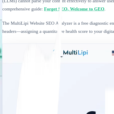
(LLMs) cannot parse your content effectively to answer user q
comprehensive guide:
Forget SEO, Welcome to GEO
.
The MultiLipi Website SEO Analyzer is a free diagnostic engi
headers—assigning a quantitative health score to your digit