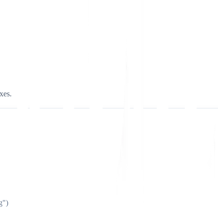
xes.
g")