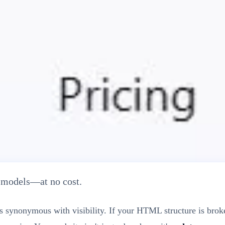
h Score & Fix Technical Errors
I models—at no cost.
 is synonymous with visibility. If your HTML structure is br