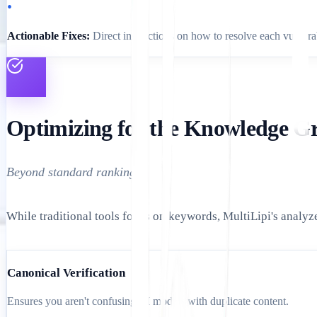
•
Actionable Fixes:
Direct instructions on how to resolve each vulnerab
Optimizing for the Knowledge G
Beyond standard rankings.
While traditional tools focus on keywords, MultiLipi's analy
Canonical Verification
Ensures you aren't confusing AI models with duplicate content.