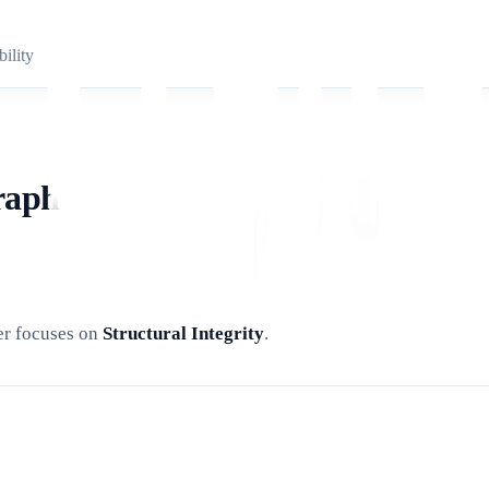
ility
raph
zer focuses on
Structural Integrity
.