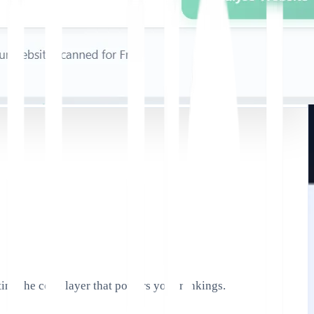
ing the code layer that powers your rankings.