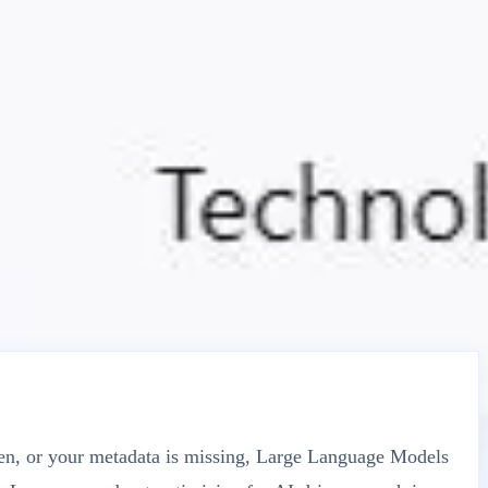
oken, or your metadata is missing, Large Language Models