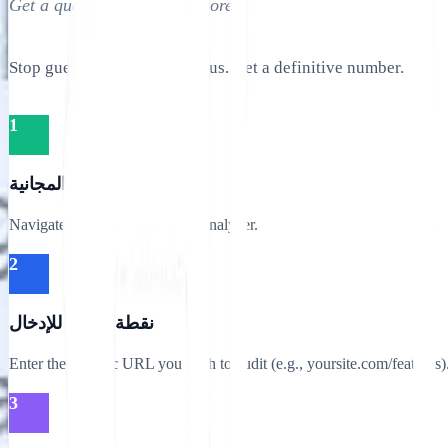
Get a quantitative health score.
Stop guessing your SEO status. Get a definitive number.
1
الوصول إلى الأداة المجانية
Navigate to the Website SEO Analyzer.
2
نقطة النهاية للإدخال
Enter the specific URL you wish to audit (e.g., yoursite.com/features)
3