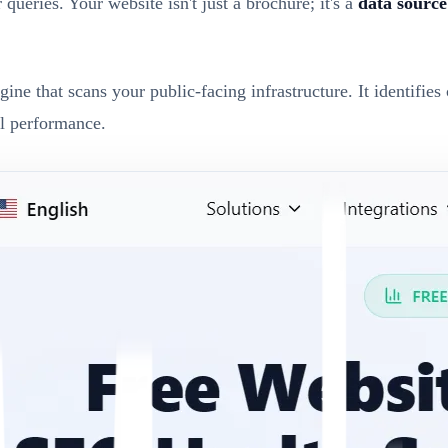
ueries. Your website isn't just a brochure; it's a
data source
ne that scans your public-facing infrastructure. It identifie
al performance.