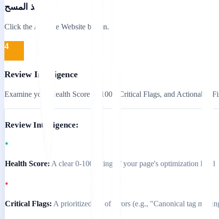
تنفيذ المسح
Click the Analyse Website button.
4
Review Intelligence
Examine your Health Score (0-100), Critical Flags, and Actionable Fi
Review Intelligence:
•
Health Score:
A clear 0-100 rating of your page's optimization level
•
Critical Flags:
A prioritized list of errors (e.g., "Canonical tag missin