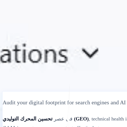
الحلول
التكاملات
التكنولوجيا
التسعير
الموارد
منتسب
40%
ابدأ
تسجيل الدخول
← رجوع
مقالة مساعدة
Free Website SEO Audit Tool: Check Healt
MultiLipi
•
تاريخ غير صالح
•
اقرأ
5 دقائق
Audit your digital footprint for search engines and A
في عصر
تحسين المحرك التوليدي (GEO)
, technical health