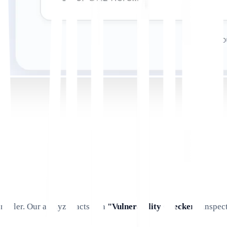
crawler. Our analyzer acts as a
"Vulnerability Checker,"
inspect