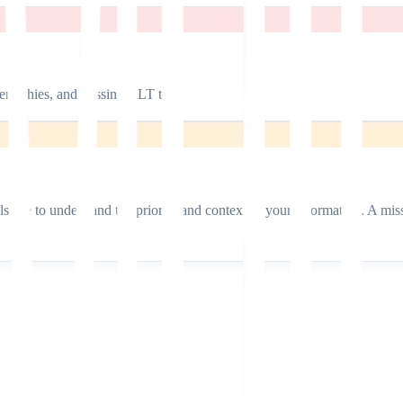
erarchies, and missing ALT text.
dels use to understand the priority and context of your information. A 