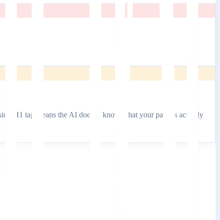
missing H1 tag means the AI doesn't know what your page is actually