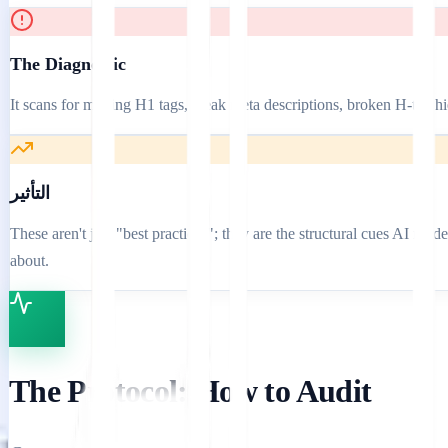
The Diagnostic
It scans for missing H1 tags, weak meta descriptions, broken H-tag hi
التأثير
These aren't just "best practices"; they are the structural cues AI mo
about.
The Protocol: How to Audit