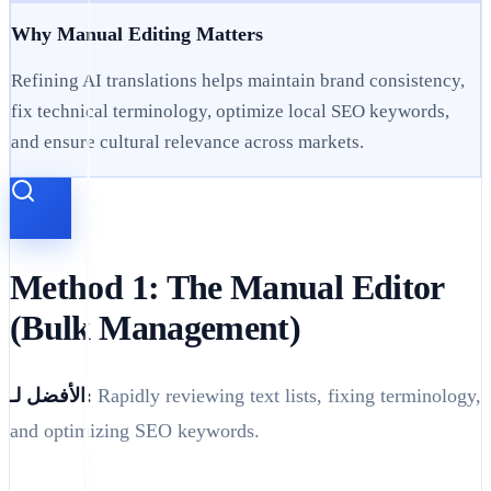
Why Manual Editing Matters
Refining AI translations helps maintain brand consistency,
fix technical terminology, optimize local SEO keywords,
and ensure cultural relevance across markets.
Method 1: The Manual Editor
(Bulk Management)
الأفضل لـ:
Rapidly reviewing text lists, fixing terminology,
and optimizing SEO keywords.