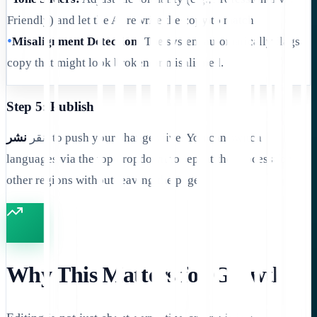
Friendly) and let the AI rewrite the copy to match.
•
Misalignment Detection:
The system automatically flags
copy that might look broken or misaligned.
Step 5: Publish
نشر
انقر
to push your changes live. You can switch
languages via the top dropdown to repeat the process for
other regions without leaving the page.
Why This Matters for Growth