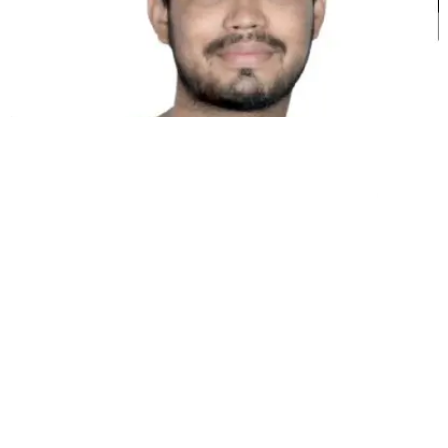
كونال سينغ شيخاوات
شريك مؤسس @MultiLipi
أدوات مجانية
أداة عدد الكلمات
محلل تحسين محركات البحث بالذكاء الاصطناعي
كاشف Hreflang
صانع ملفات LLMS.txt
صانع Schema.org
عرض كل الأدوات
الحلول
للتجارة الإلكترونية
للجهات الحكومية
للتسويق
لوكالات الويب