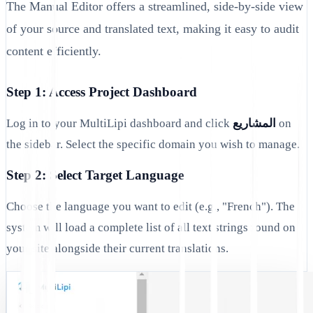
The Manual Editor offers a streamlined, side-by-side view
of your source and translated text, making it easy to audit
content efficiently.
Step 1: Access Project Dashboard
Log in to your MultiLipi dashboard and click
المشاريع
on
the sidebar. Select the specific domain you wish to manage.
Step 2: Select Target Language
Choose the language you want to edit (e.g., "French"). The
system will load a complete list of all text strings found on
your site alongside their current translations.