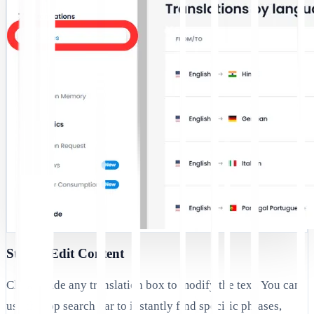
Step 3: Edit Content
Click inside any translation box to modify the text. You can
use the top search bar to instantly find specific phrases,