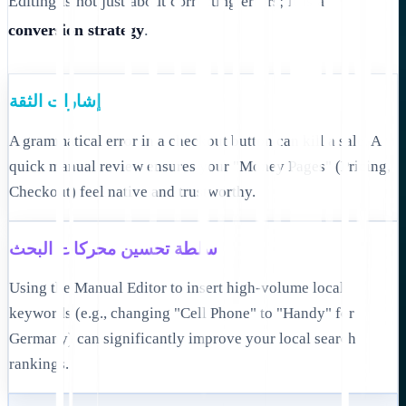
Editing is not just about correcting errors; it is a
conversion strategy
.
إشارات الثقة
A grammatical error in a checkout button can kill a sale. A
quick manual review ensures your "Money Pages" (Pricing,
Checkout) feel native and trustworthy.
سلطة تحسين محركات البحث
Using the Manual Editor to insert high-volume local
keywords (e.g., changing "Cell Phone" to "Handy" for
Germany) can significantly improve your local search
rankings.