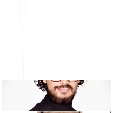
ترجمة المواقع بالذكاء الاصطناعي، تحسين محركات البحث متعدد
اللغات ومنصة GEO
بدون
عالميًا
تم تصميم MultiLipi لتوفير الوقت لك، حتى تتمكن من التوسع
التوطين
عناء يدوي
."
Dewang Bhardwaj
شريك مؤسس @MultiLipi