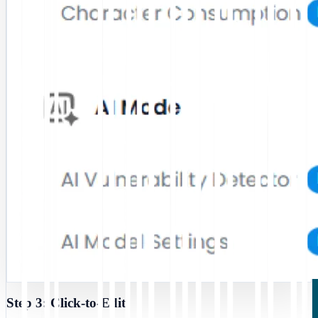
Step 3: Click-to-Edit