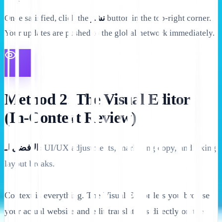
Once satisfied, click the
نشر
button in the top-right corner.
Your updates are pushed to the global network immediately.
Method 2: The Visual Editor
(In-Context Review)
الأفضل لـ:
UI/UX adjustments, marketing copy, and fixing
layout breaks.
Context is everything. The Visual Editor lets you browse
your actual website and edit translations directly on the