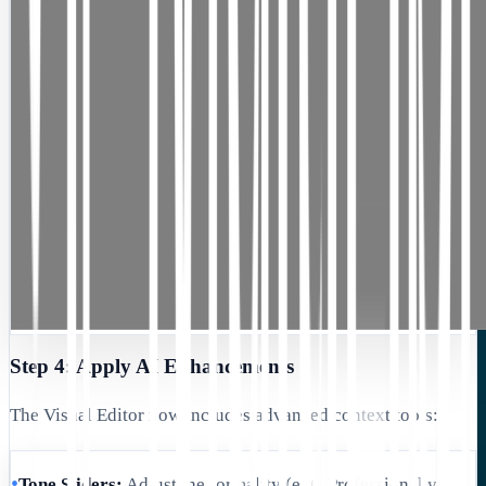
Step 4: Apply AI Enhancements
The Visual Editor now includes advanced context tools:
•
Tone Sliders:
Adjust the formality (e.g., Professional vs.