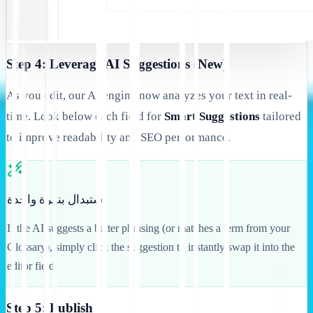
Step 4: Leverage AI Suggestions (New)
As you edit, our AI engine now analyzes your text in real-
time. Look below each field for
Smart Suggestions
tailored
to improve readability and SEO performance.
استبدال بنقرة واحدة
If the AI suggests a better phrasing (or matches a term from your
Glossary), simply click the suggestion to instantly swap it into the
editor field.
Step 5: Publish