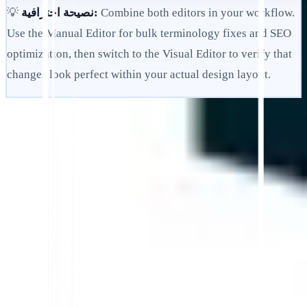
💡
نصيحة احترافية:
Combine both editors in your workflow.
Use the Manual Editor for bulk terminology fixes and SEO
optimization, then switch to the Visual Editor to verify that
changes look perfect within your actual design layout.
ابدأ
اتصل بالدعم
في هذه المقالة
تلخيص في ChatGPT
مشاركة