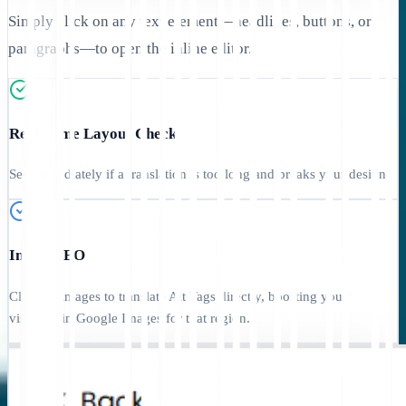
Simply click on any text element—headlines, buttons, or
paragraphs—to open the inline editor.
Real-Time Layout Check
See immediately if a translation is too long and breaks your design.
Image SEO
Click on images to translate Alt Tags directly, boosting your
visibility in Google Images for that region.