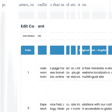
product names, or headlines that need attention.