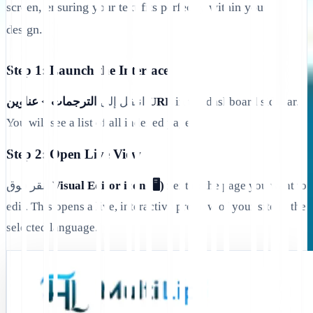
screen, ensuring your text fits perfectly within your
design.
Step 1: Launch the Interface
انتقل إلى
الترجمات > عناوين URL
in the dashboard sidebar.
You will see a list of all indexed pages.
Step 2: Open Live View
انقر فوق
Visual Editor icon (🖥️)
next to the page you want to
edit. This opens a live, interactive preview of your site in the
selected language.