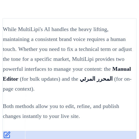
While MultiLipi's AI handles the heavy lifting,
maintaining a consistent brand voice requires a human
touch. Whether you need to fix a technical term or adjust
the tone for a specific market, MultiLipi provides two
powerful interfaces to manage your content: the
Manual
Editor
(for bulk updates) and the
المحرر المرئي
(for on-
page context).
Both methods allow you to edit, refine, and publish
changes instantly to your live site.